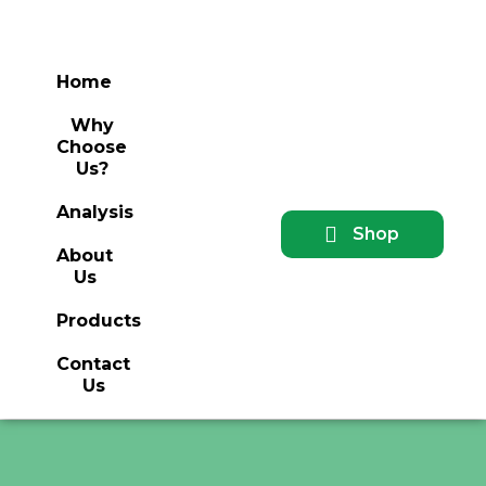
Home
Why
Choose
Us?
Analysis
Shop
About
Us
Products
Contact
Us