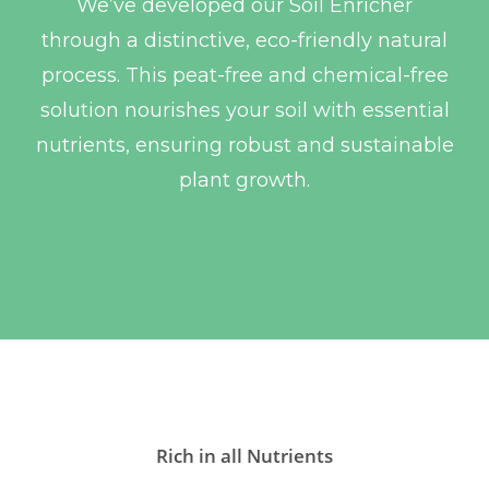
We’ve developed our Soil Enricher
through a distinctive, eco-friendly natural
process. This peat-free and chemical-free
solution nourishes your soil with essential
nutrients, ensuring robust and sustainable
plant growth.
Rich in all Nutrients