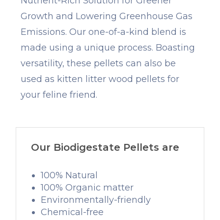
Nutrient-Rich Solution for Greener
Growth and Lowering Greenhouse Gas
Emissions. Our one-of-a-kind blend is
made using a unique process. Boasting
versatility, these pellets can also be
used as kitten litter wood pellets for
your feline friend.
Our Biodigestate Pellets are
100% Natural
100% Organic matter
Environmentally-friendly
Chemical-free