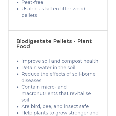
Peat-free
Usable as kitten litter wood
pellets
Biodigestate Pellets - Plant
Food
Improve soil and compost health
Retain water in the soil
Reduce the effects of soil-borne
diseases
Contain micro- and
macronutrients that revitalise
soil
Are bird, bee, and insect safe.
Help plants to grow stronger and