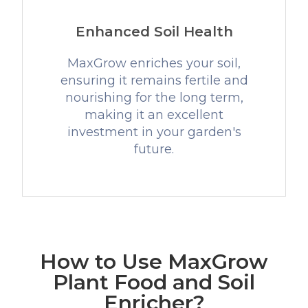
Enhanced Soil Health
MaxGrow enriches your soil,
ensuring it remains fertile and
nourishing for the long term,
making it an excellent
investment in your garden's
future.
How to Use MaxGrow
Plant Food and Soil
Enricher?