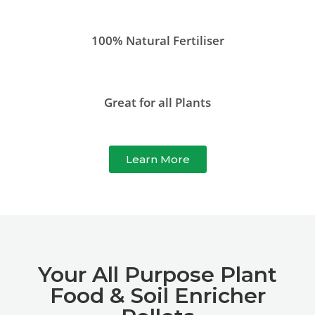
100% Natural Fertiliser
Great for all Plants
Learn More
Your All Purpose Plant
Food & Soil Enricher