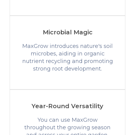
Microbial Magic
MaxGrow introduces nature's soil
microbes, aiding in organic
nutrient recycling and promoting
strong root development.
Year-Round Versatility
You can use MaxGrow
throughout the growing season