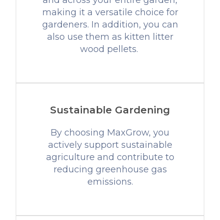
and across your entire garden,
making it a versatile choice for
gardeners. In addition, you can
also use them as kitten litter
wood pellets.
Sustainable Gardening
By choosing MaxGrow, you
actively support sustainable
agriculture and contribute to
reducing greenhouse gas
emissions.