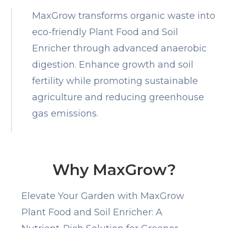
MaxGrow transforms organic waste into
eco-friendly Plant Food and Soil
Enricher through advanced anaerobic
digestion. Enhance growth and soil
fertility while promoting sustainable
agriculture and reducing greenhouse
gas emissions.
Why MaxGrow?
Elevate Your Garden with MaxGrow
Plant Food and Soil Enricher: A