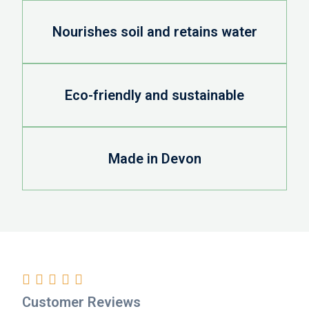
Nourishes soil and retains water
Eco-friendly and sustainable
Made in Devon





Customer Reviews