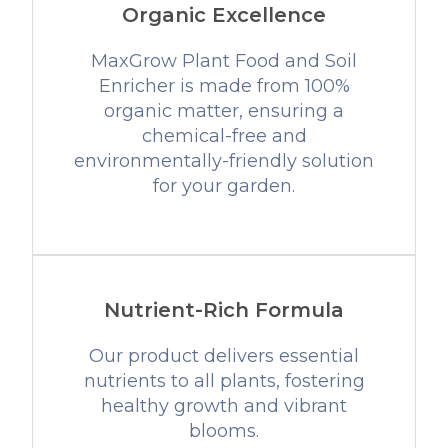
Organic Excellence
MaxGrow Plant Food and Soil
Enricher is made from 100%
organic matter, ensuring a
chemical-free and
environmentally-friendly solution
for your garden.
Nutrient-Rich Formula
Our product delivers essential
nutrients to all plants, fostering
healthy growth and vibrant
blooms.