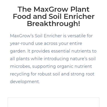
The MaxGrow Plant
Food and Soil Enricher
Breakthrough!
MaxGrow’s Soil Enricher is versatile for
year-round use across your entire
garden. It provides essential nutrients to
all plants while introducing nature’s soil
microbes, supporting organic nutrient
recycling for robust soil and strong root
development.