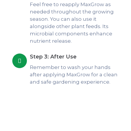
Feel free to reapply MaxGrow as
needed throughout the growing
season. You can also use it
alongside other plant feeds. Its
microbial components enhance
nutrient release.
Step 3: After Use
Remember to wash your hands
after applying MaxGrow for a clean
and safe gardening experience.