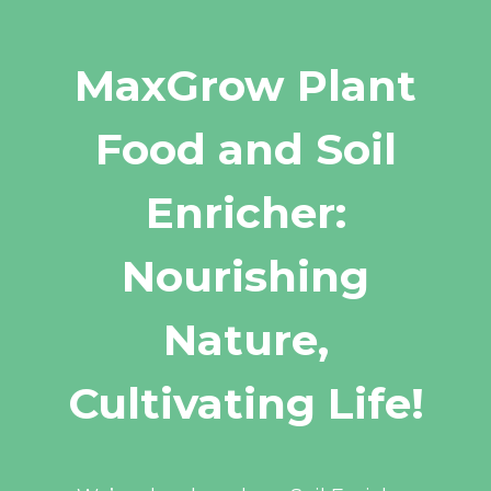
MaxGrow Plant
Food and Soil
Enricher:
Nourishing
Nature,
Cultivating Life!