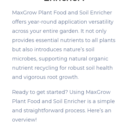
MaxGrow Plant Food and Soil Enricher
offers year-round application versatility
across your entire garden. It not only
provides essential nutrients to all plants
but also introduces nature’s soil
microbes, supporting natural organic
nutrient recycling for robust soil health
and vigorous root growth.
Ready to get started? Using MaxGrow
Plant Food and Soil Enricher is a simple
and straightforward process. Here’s an
overview!