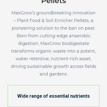
Pellets
MaxGrow’s groundbreaking innovation
– Plant Food & Soil Enricher Pellets, a
pioneering solution to the ban on peat.
Born from cutting-edge anaerobic
digestion, MaxGrow biodigestate
transforms organic waste into a potent,
water retentive, nutrient-rich asset,
driving sustainable growth across fields
and gardens.
Wide range of essential nutrients