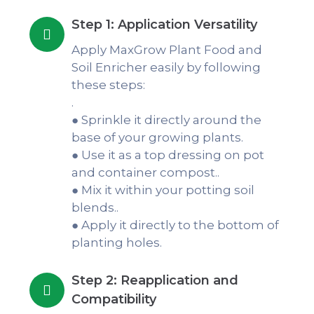
Step 1: Application Versatility
Apply MaxGrow Plant Food and
Soil Enricher easily by following
these steps:
.
● Sprinkle it directly around the
base of your growing plants.
● Use it as a top dressing on pot
and container compost..
● Mix it within your potting soil
blends..
● Apply it directly to the bottom of
planting holes.
Step 2: Reapplication and
Compatibility