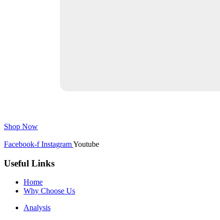
Shop Now
Facebook-f
Instagram
Youtube
Useful Links
Home
Why Choose Us
Analysis