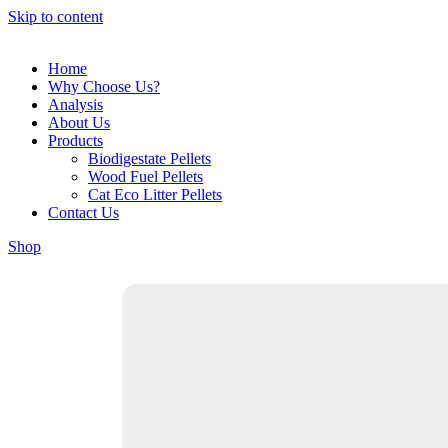
Skip to content
Home
Why Choose Us?
Analysis
About Us
Products
Biodigestate Pellets
Wood Fuel Pellets
Cat Eco Litter Pellets
Contact Us
Shop