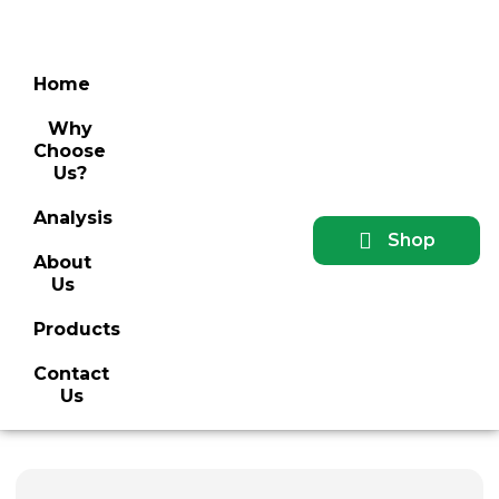
Home
Why
Choose
Us?
Analysis
Shop
About
Us
Products
Contact
Us